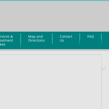
rvices &
Map and
Contact
FAQ
eatment
Directions
Us
eas