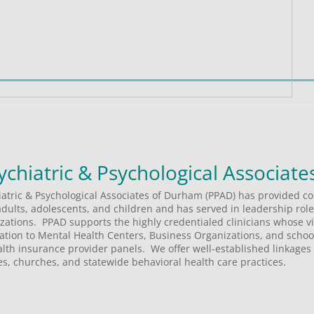
iatric & Psychological Associates of Durham (PPAD) has provided c
adults, adolescents, and children and has served in leadership roles
tions.  PPAD supports the highly credentialed clinicians whose vis
ltation to Mental Health Centers, Business Organizations, and schools
th insurance provider panels.  We offer well-established linkages 
s, churches, and statewide behavioral health care practices.