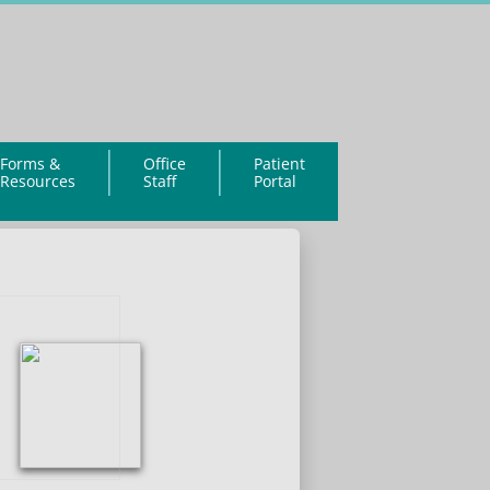
Forms &
Office
Patient
Resources
Staff
Portal