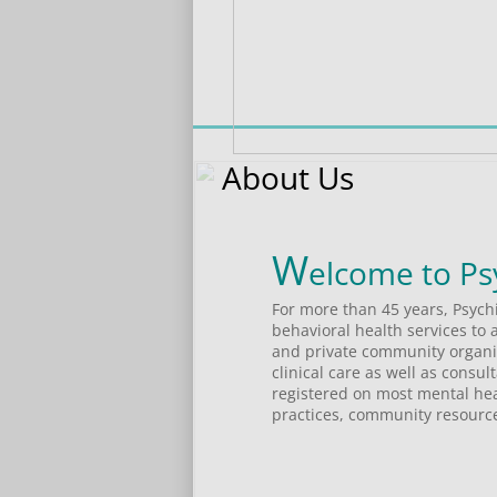
About Us
W
For more than 45 years, Psych
behavioral health services to 
and private community organiza
clinical care as well as consu
registered on most mental heal
practices, community resource