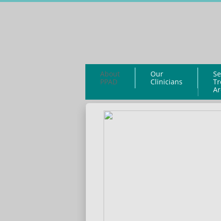
About
Our
Se
PPAD
Clinicians
Tr
Ar