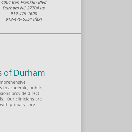
4004 Ben Franklin Blvd
Durham NC 27704 us
919-479-1600
919-479-5551 (fax)
elcome to Psychiatric & Psychological Associates of Durham 
omprehensive 
 to academic, public, 
ions provide direct 
.  Our clinicians are 
with primary care 